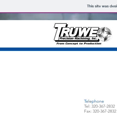
This site was des
Telephone
Tel: 320-367-2832
Fax: 320-367-2832