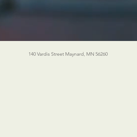
140 Vardis Street Maynard, MN 56260