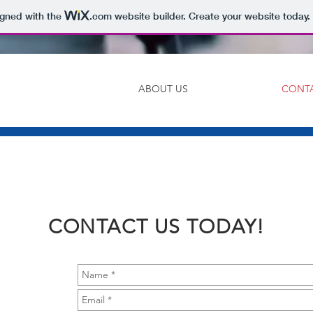
igned with the
.com
website builder. Create your website today.
ABOUT US
CONT
CONTACT US TODAY!