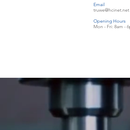
Email
truwe@hcinet.net
Opening Hours
Mon - Fri: 8am - 