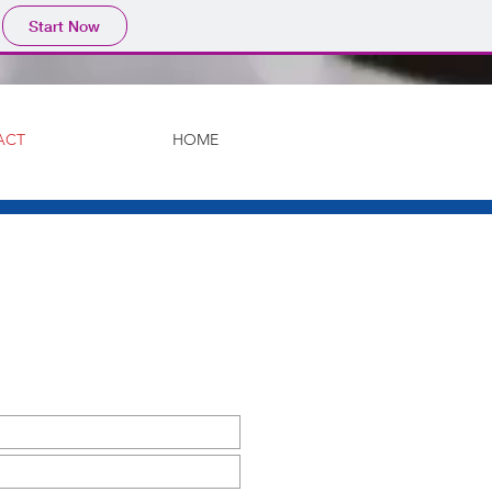
Start Now
ACT
HOME